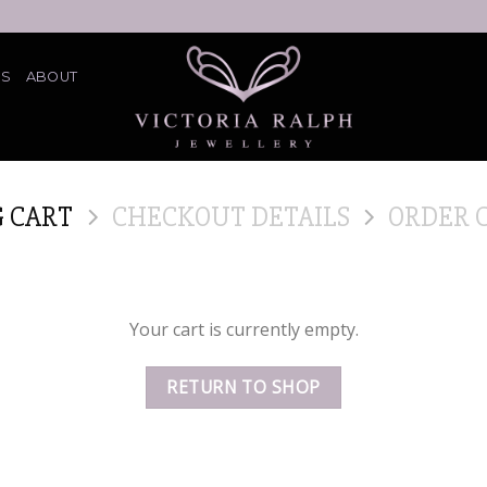
ES
ABOUT
 CART
CHECKOUT DETAILS
ORDER 
Your cart is currently empty.
RETURN TO SHOP