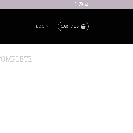
CART /
£
0
LOGIN
COMPLETE