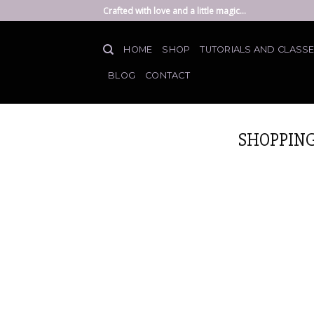
Skip
Crafted with love and a little magic...
to
content
HOME
SHOP
TUTORIALS AND CLASS
BLOG
CONTACT
SHOPPING