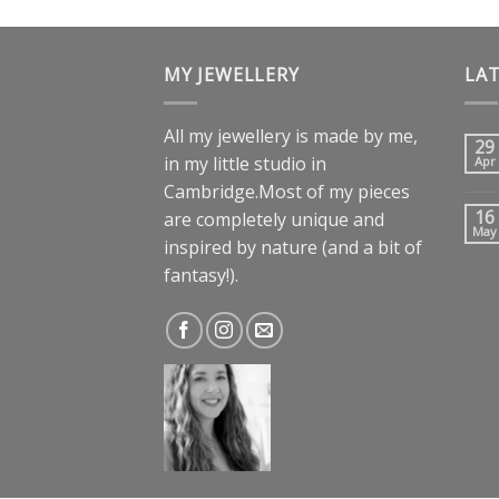
MY JEWELLERY
LA
All my jewellery is made by me,
29
in my little studio in
Apr
Cambridge.Most of my pieces
16
are completely unique and
May
inspired by nature (and a bit of
fantasy!).