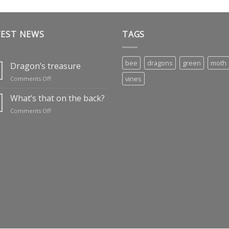
TEST NEWS
TAGS
bee
dragons
green
moth
Dragon’s treasure
on
vines
Comments Off
Dragon’s
treasure
What’s that on the back?
on
Comments Off
What’s
that
on
the
back?