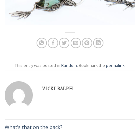
This entry was posted in
Random
. Bookmark the
permalink
.
VICKI RALPH
What’s that on the back?