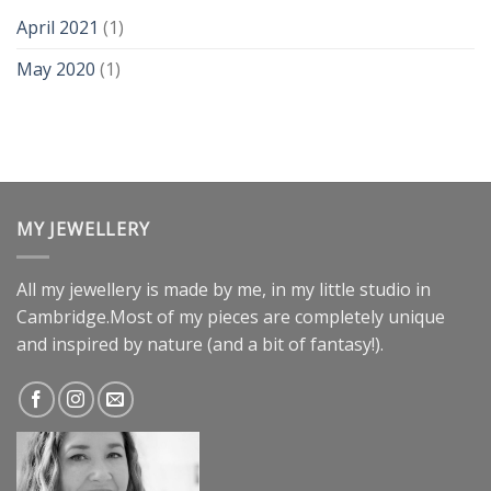
April 2021
(1)
May 2020
(1)
MY JEWELLERY
All my jewellery is made by me, in my little studio in
Cambridge.Most of my pieces are completely unique
and inspired by nature (and a bit of fantasy!).