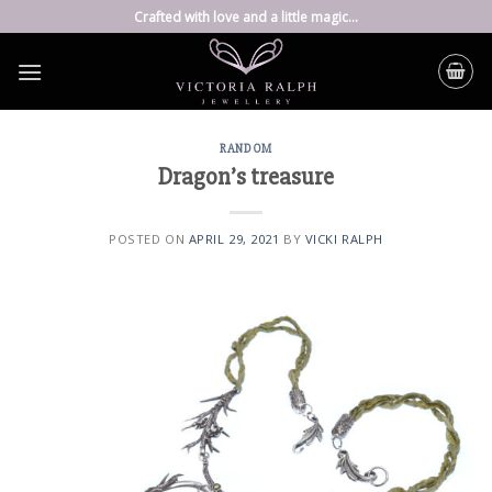
Skip
Crafted with love and a little magic...
to
content
RANDOM
Dragon’s treasure
POSTED ON
APRIL 29, 2021
BY
VICKI RALPH