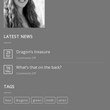
LATEST NEWS
Dragon’s treasure
29
Apr
on
Comments Off
Dragon’s
treasure
What’s that on the back?
16
May
on
Comments Off
What’s
that
on
TAGS
the
back?
bee
dragons
green
moth
vines