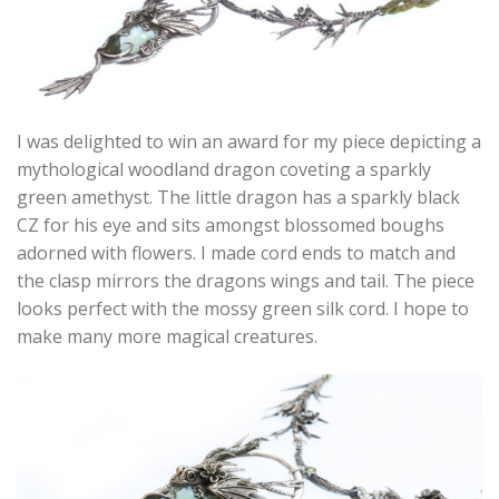
I was delighted to win an award for my piece depicting a
mythological woodland dragon coveting a sparkly
green amethyst. The little dragon has a sparkly black
CZ for his eye and sits amongst blossomed boughs
adorned with flowers. I made cord ends to match and
the clasp mirrors the dragons wings and tail. The piece
looks perfect with the mossy green silk cord. I hope to
make many more magical creatures.