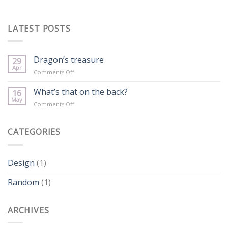
LATEST POSTS
Dragon’s treasure
29
Apr
on
Comments Off
Dragon’s
treasure
What’s that on the back?
16
May
on
Comments Off
What’s
that
on
CATEGORIES
the
back?
Design
(1)
Random
(1)
ARCHIVES