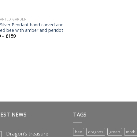
ANTED GARDEN
 Silver Pendant hand carved and
ted bee with amber and peridot
9
–
£
159
TEST NEWS
TAGS
bee
dragons
green
moth
Dragon’s treasure