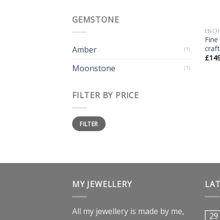
GEMSTONE
ENCH
Fine
craf
Amber
(1)
£
14
Moonstone
(1)
FILTER BY PRICE
FILTER
MY JEWELLERY
LA
All my jewellery is made by me,
29