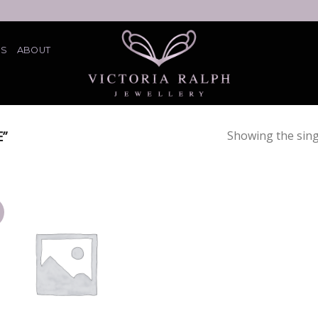
ES
ABOUT
”
Showing the sing
Add
to
wishlist