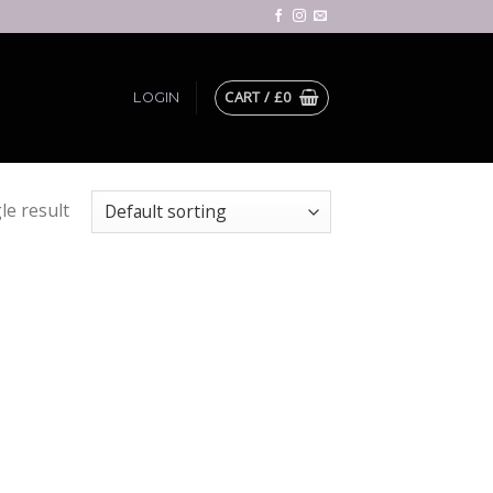
CART /
£
0
LOGIN
le result