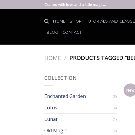
Skip
Crafted with love and a little magic...
to
content
HOME
SHOP
TUTORIALS AND CLASS
BLOG
CONTACT
HOME
/
PRODUCTS TAGGED “BEE
COLLECTION
New
Enchanted Garden
(8)
Lotus
(6)
Lunar
(1)
Old Magic
(4)