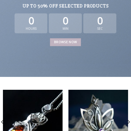
UP TO
50% OFF
SELECTED PRODUCTS
0
0
0
HOURS
MIN
SEC
BROWSE NOW