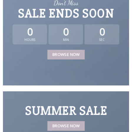
Don’t Miss
SALE ENDS SOON
0
0
0
HOURS
MIN
SEC
BROWSE NOW
SUMMER SALE
BROWSE NOW