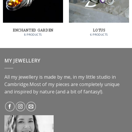
ENCHANTED GARDEN
LOTUS
8 PRODUCTS
6 PRODUCTS
MY JEWELLERY
All my jewellery is made by me, in my little studio in
Cambridge.Most of my pieces are completely unique
and inspired by nature (and a bit of fantasy!).