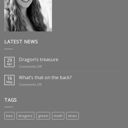
LATEST NEWS
Dragon’s treasure
29
Apr
on
Comments Off
Dragon’s
treasure
What’s that on the back?
16
May
on
Comments Off
What’s
that
on
TAGS
the
back?
bee
dragons
green
moth
vines