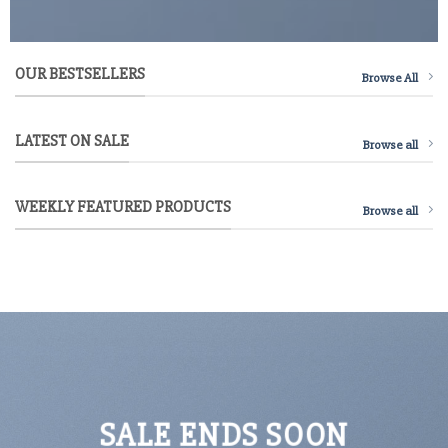
OUR BESTSELLERS
Browse All
LATEST ON SALE
Browse all
WEEKLY FEATURED PRODUCTS
Browse all
SALE ENDS SOON