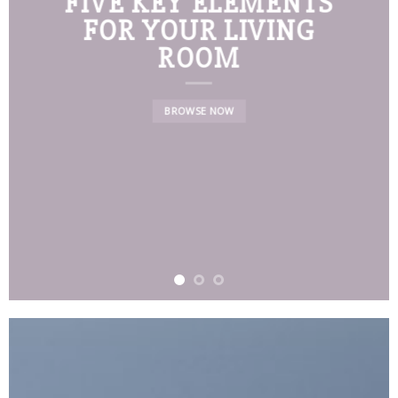
FIVE KEY ELEMENTS
FOR YOUR LIVING
ROOM
BROWSE NOW