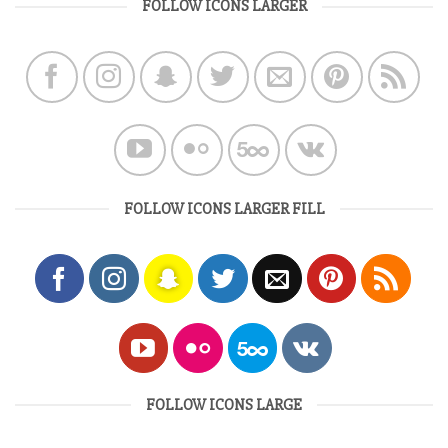
FOLLOW ICONS LARGER
FOLLOW ICONS LARGER FILL
FOLLOW ICONS LARGE