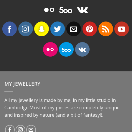
MY JEWELLERY
All my jewellery is made by me, in my little studio in
Cambridge.Most of my pieces are completely unique
and inspired by nature (and a bit of fantasy!).