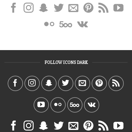
FOLLOW ICONS DARK