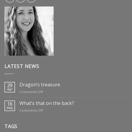
LATEST NEWS
Dragon’s treasure
29
Apr
on
Comments Off
Dragon’s
treasure
What’s that on the back?
16
May
on
Comments Off
What’s
that
on
TAGS
the