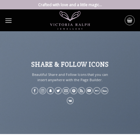
Skip
Crafted with love and a little magic...
to
content
SHARE & FOLLOW ICONS
Beautiful Share and Follow Icons that you can
insert anywhere with the Page Builder.