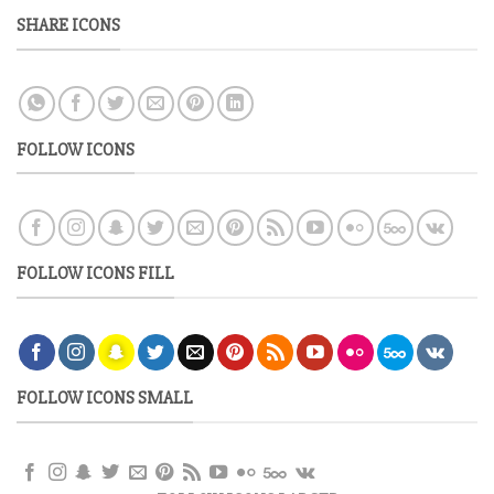
SHARE ICONS
FOLLOW ICONS
FOLLOW ICONS FILL
FOLLOW ICONS SMALL