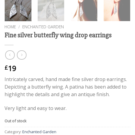
HOME
/
ENCHANTED GARDEN
Fine silver butterfly wing drop earrings
19
£
Intricately carved, hand made fine silver drop earrings.
Depicting a butterfly wing. A patina has been added to
highlight the details and give an antique finish.
Very light and easy to wear.
Out of stock
Category:
Enchanted Garden