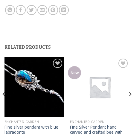
RELATED PRODUCTS
Add
Add
New
to
to
wishlist
wishlist
ENCHANTED GARDEN
ENCHANTED GARDEN
Fine silver pendant with blue
Fine Silver Pendant hand
labradorite
carved and crafted bee with