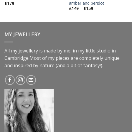
amber and peridot
£
179
£
149
–
£
159
MY JEWELLERY
All my jewellery is made by me, in my little studio in
Cambridge.Most of my pieces are completely unique
and inspired by nature (and a bit of fantasy!).