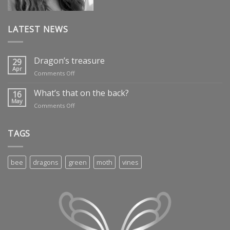
LATEST NEWS
Dragon’s treasure
29
Apr
on
Comments Off
Dragon’s
treasure
What’s that on the back?
16
May
on
Comments Off
What’s
that
on
TAGS
the
back?
bee
dragons
green
moth
vines