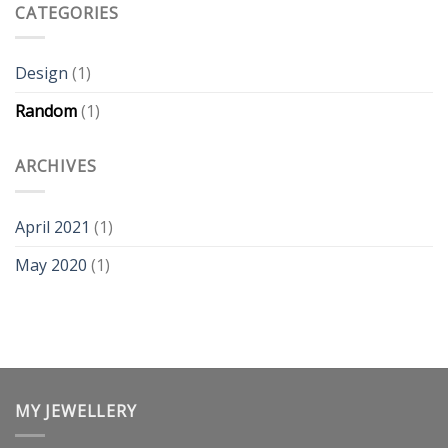
on
CATEGORIES
the
back?
Design
(1)
Random
(1)
ARCHIVES
April 2021
(1)
May 2020
(1)
MY JEWELLERY