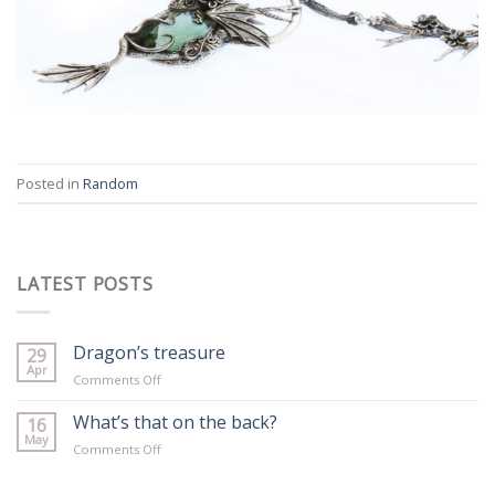
Posted in
Random
LATEST POSTS
Dragon’s treasure
29
Apr
on
Comments Off
Dragon’s
treasure
What’s that on the back?
16
May
on
Comments Off
What’s
that