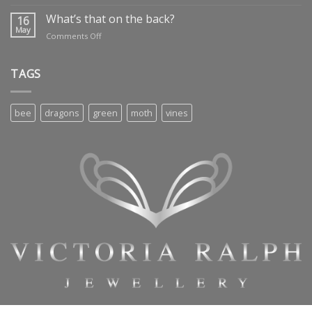
Dragon’s
treasure
What’s that on the back?
16
May
on
Comments Off
What’s
that
on
TAGS
the
back?
bee
dragons
green
moth
vines