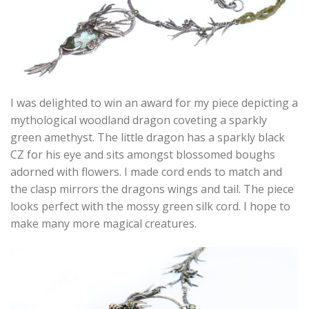
I was delighted to win an award for my piece depicting a
mythological woodland dragon coveting a sparkly
green amethyst. The little dragon has a sparkly black
CZ for his eye and sits amongst blossomed boughs
adorned with flowers. I made cord ends to match and
the clasp mirrors the dragons wings and tail. The piece
looks perfect with the mossy green silk cord. I hope to
make many more magical creatures.