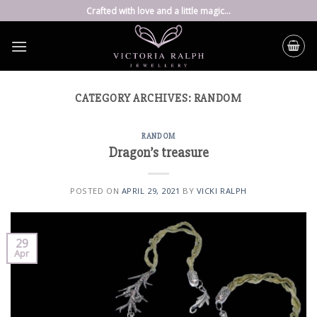
Skip
Crafted with love and a little magic...
to
content
CATEGORY ARCHIVES:
RANDOM
RANDOM
Dragon’s treasure
POSTED ON
APRIL 29, 2021
BY
VICKI RALPH
29
Apr