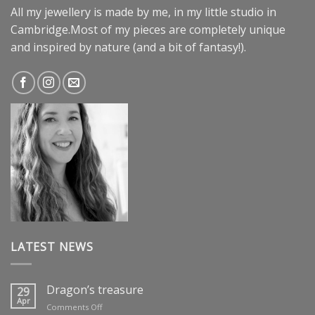
All my jewellery is made by me, in my little studio in
Cambridge.Most of my pieces are completely unique
and inspired by nature (and a bit of fantasy!).
LATEST NEWS
Dragon’s treasure
29
Apr
on
Comments Off