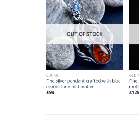
Add
Add
to
to
wishlist
wishlist
F STOCK
OUT OF STOCK
N
LUNAR
OLD 
Fine silver pendant crafted with blue
Fine
fern pendant
moonstone and amber
moth
£
99
£
12