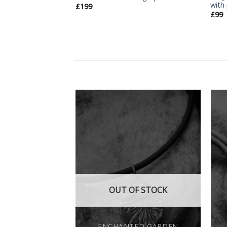
with
£
199
£
99
Add
Add
to
to
wishlist
wishlist
F STOCK
OUT OF STOCK
ED GARDEN
ENCHANTED GARDEN