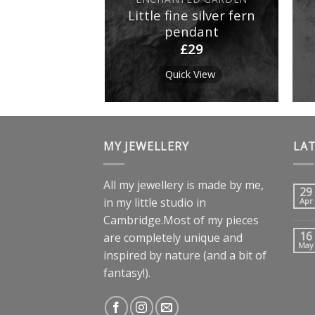
er butterfly
Little fine silver fern
p earrings
pendant
£
19
£
29
k View
Quick View
MY JEWELLERY
LA
All my jewellery is made by me,
29
in my little studio in
Apr
Cambridge.Most of my pieces
16
are completely unique and
May
inspired by nature (and a bit of
fantasy!).