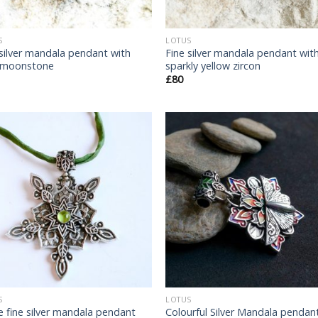
S
LOTUS
 silver mandala pendant with
Fine silver mandala pendant wit
 moonstone
sparkly yellow zircon
£
80
Add
to
t
wishlist
wish
S
LOTUS
e fine silver mandala pendant
Colourful Silver Mandala pendant