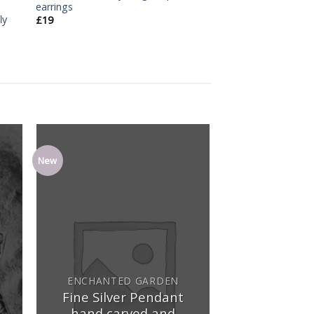
earrings
ly
£
19
New
dd
Add
o
to
ist
wishlist
ENCHANTED GARDEN
Fine Silver Pendant
hand carved and