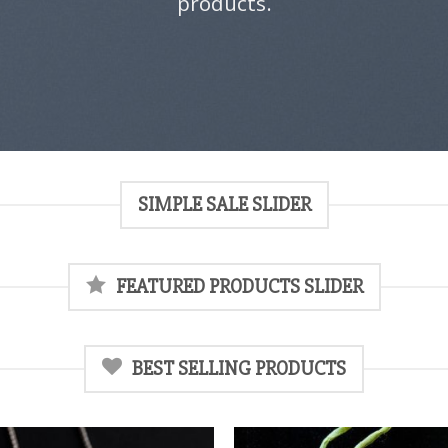
products.
SIMPLE SALE SLIDER
FEATURED PRODUCTS SLIDER
BEST SELLING PRODUCTS