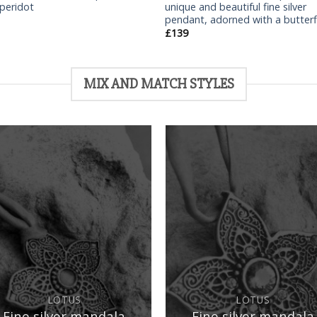
 peridot
unique and beautiful fine silver
pendant, adorned with a butterf
£
139
MIX AND MATCH STYLES
Add
A
to
t
wishlist
wishl
LOTUS
LOTUS
Fine silver mandala
Fine silver mandala