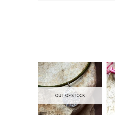
Add
to
wishlist
OUT OF STOCK