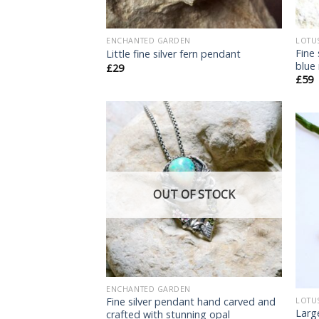
ENCHANTED GARDEN
LOTU
Fine
Little fine silver fern pendant
blue
£
29
£
59
Add
to
wishlist
OUT OF STOCK
ENCHANTED GARDEN
Fine silver pendant hand carved and
LOTU
Larg
crafted with stunning opal