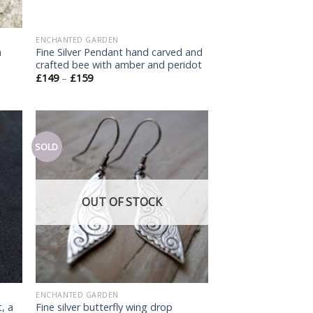
ENCHANTED GARDEN
h
Fine Silver Pendant hand carved and
crafted bee with amber and peridot
£
149
–
£
159
SOLD
Add
Add
o
to
list
wishlist
OUT OF STOCK
ENCHANTED GARDEN
, a
Fine silver butterfly wing drop