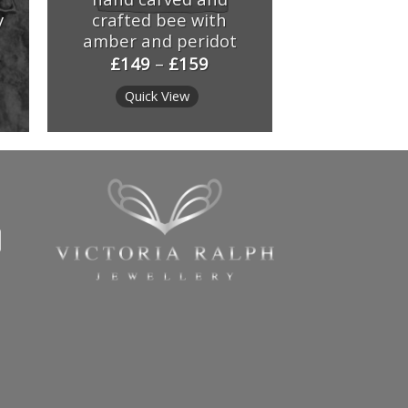
y
crafted bee with
amber and peridot
£
149
–
£
159
Quick View