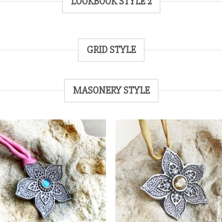
LOOKBOOK STYLE 2
GRID STYLE
MASONERY STYLE
Add
to
t
wishlist
wish