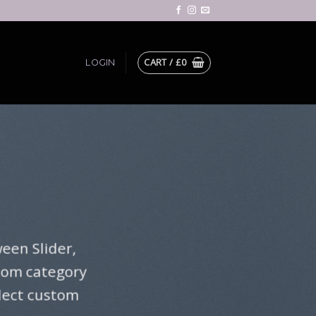
CART /
£
0
LOGIN
een Slider,
stom category
elect custom