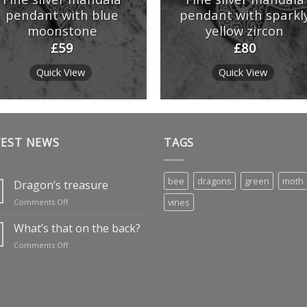
pendant with blue
pendant with sparkl
moonstone
yellow zircon
£
59
£
80
Quick View
Quick View
TEST NEWS
TAGS
bee
dragons
green
moth
Dragon’s treasure
on
vines
Comments Off
Dragon’s
treasure
What’s that on the back?
on
Comments Off
What’s
that
on
the
back?