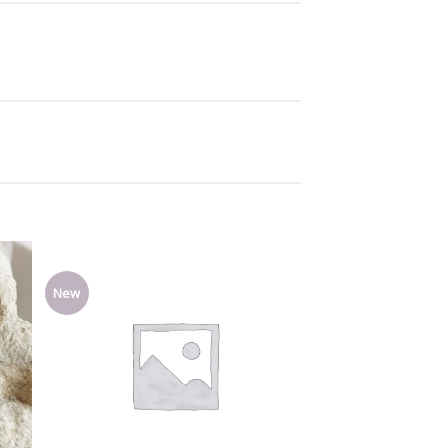
New
Add
Add
o
to
list
wishlist