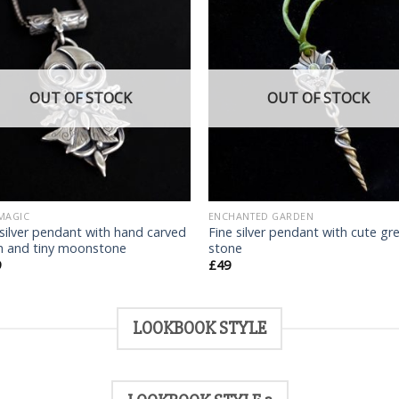
Add
to
t
wishlist
wish
OUT OF STOCK
OUT OF STOCK
MAGIC
ENCHANTED GARDEN
 silver pendant with hand carved
Fine silver pendant with cute gr
 and tiny moonstone
stone
9
£
49
LOOKBOOK STYLE