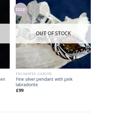
SOLD
Add
Add
o
to
list
wishlist
OUT OF STOCK
ENCHANTED GARDEN
een
Fine silver pendant with pink
labradorite
£
99