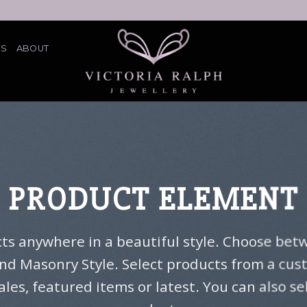
ES
ABOUT
PRODUCT ELEMENT
cts anywhere in a beautiful style. Choose betw
nd Masonry Style. Select products from a cu
sales, featured items or latest. You can also s